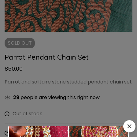
SOLD
OUT
Parrot Pendant Chain Set
850.00
Parrot and solitaire stone studded pendant chain set
29
people are viewing this right now
Out of stock
Ask a Question
Share