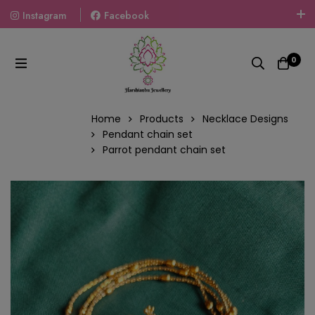
Instagram
Facebook
Welcome To The World Of Fashion Jewellery, Embrace Your
Look With Our Products And Gift Your Loved Ones With
0
Our Gift Packs Curated With Love.
Home
Products
Necklace Designs
Pendant chain set
Parrot pendant chain set