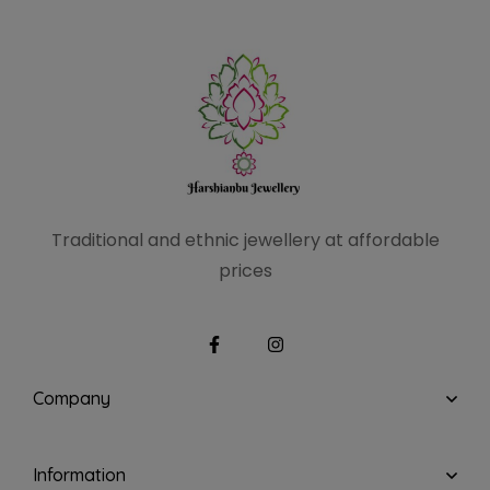
Traditional and ethnic
jewellery at affordable
prices
Company
Information