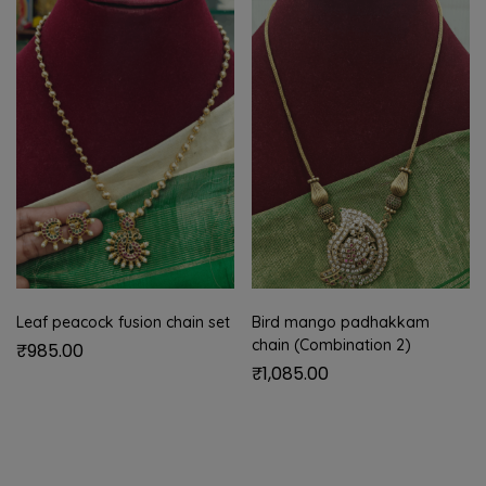
Leaf peacock fusion chain set
Bird mango padhakkam
chain (Combination 2)
₹
985.00
₹
1,085.00