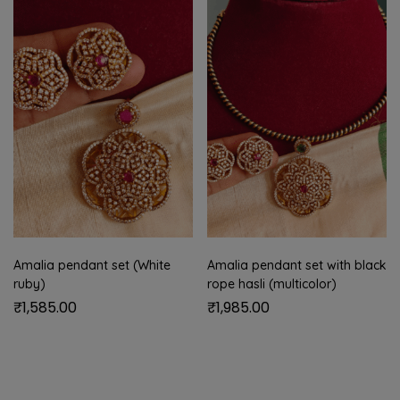
Amalia pendant set (White
Amalia pendant set with black
ruby)
rope hasli (multicolor)
₹
1,585.00
₹
1,985.00