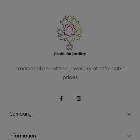
Traditional and ethnic
jewellery at affordable
prices
Company
Information