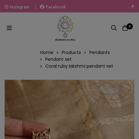
Instagram
Facebook
Welcome To The World Of Fashion Jewellery, Embrace Your
Look With Our Products And Gift Your Loved Ones With
0
Our Gift Packs Curated With Love.
Home
Products
Pendants
Pendant set
Coral ruby lakshmi pendant set