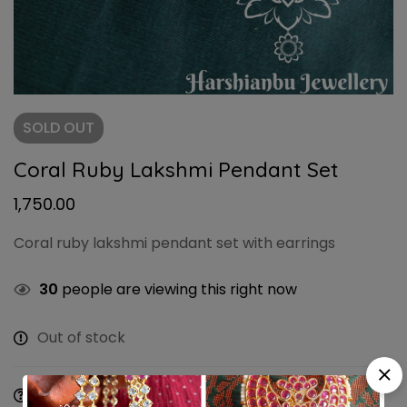
SOLD
OUT
Coral Ruby Lakshmi Pendant Set
1,750.00
Coral ruby lakshmi pendant set with earrings
30
people are viewing this right now
Out of stock
Ask a Question
Share