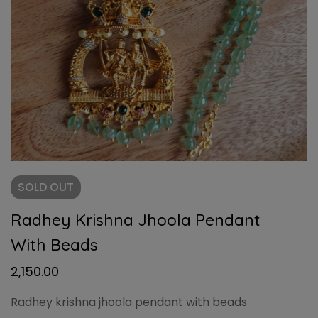
SOLD
OUT
Radhey Krishna Jhoola Pendant
With Beads
2,150.00
Radhey krishna jhoola pendant with beads