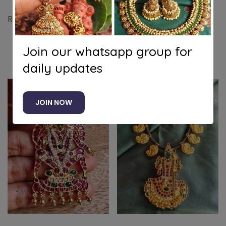
Radhey krishna jhoola pendant with beads
Join our whatsapp group for
Related products
daily updates
JOIN NOW