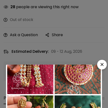
28
people are viewing this right now
Out of stock
Ask a Question
Share
Estimated Delivery:
09 - 12 Aug, 2026
Guaranteed safe & secure checkout
Product details
Shipping and Returns
Questi