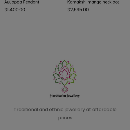
Ayyappa Pendant
Kamakshi mango necklace
₹
1,400.00
₹
2,535.00
Traditional and ethnic
jewellery at affordable
prices