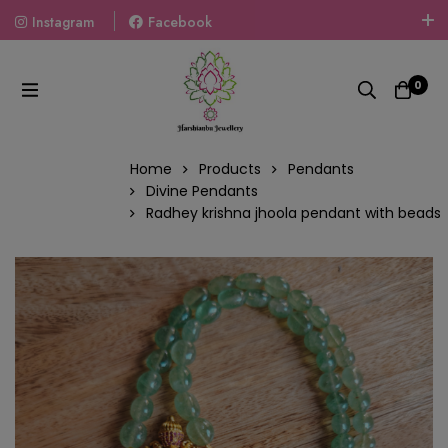
Instagram
Facebook
Welcome To The World Of Fashion Jewellery, Embrace Your
Look With Our Products And Gift Your Loved Ones With
0
Our Gift Packs Curated With Love.
Home
Products
Pendants
Divine Pendants
Radhey krishna jhoola pendant with beads