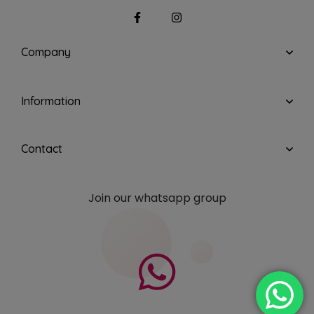
Company
Information
Contact
Join our whatsapp group