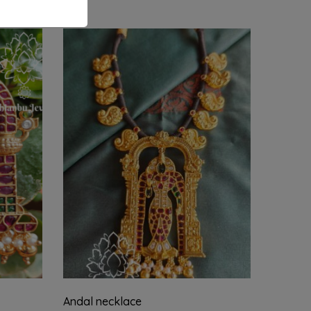
Andal necklace
Shiv pa