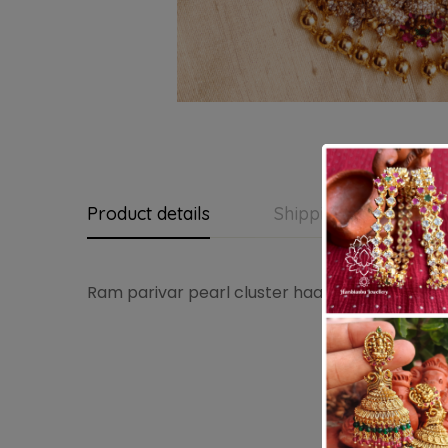
Product details
Shipping and Return
Ram parivar pearl cluster haaram