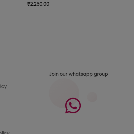
₹
2,250.00
₹
1,850.
Join our whatsapp group
licy
olicy