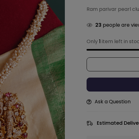
Ram parivar pearl cl
23
people are view
Only
1
item left in sto
Ask a Question
Estimated Delive