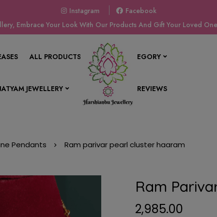
Instagram
Facebook
ery, Embrace Your Look With Our Products And Gift Your Loved Ones
EASES
ALL PRODUCTS
SHOP BY CATEGORY
ATYAM JEWELLERY
CONTACT US
REVIEWS
vine Pendants
Ram parivar pearl cluster haaram
Ram Parivar
2,985.00