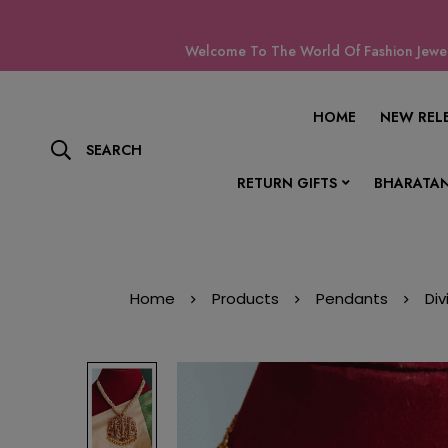
Welcome To The World Of Fashion Jewell
HOME
NEW REL
SEARCH
RETURN GIFTS
BHARATAN
Home
Products
Pendants
Di