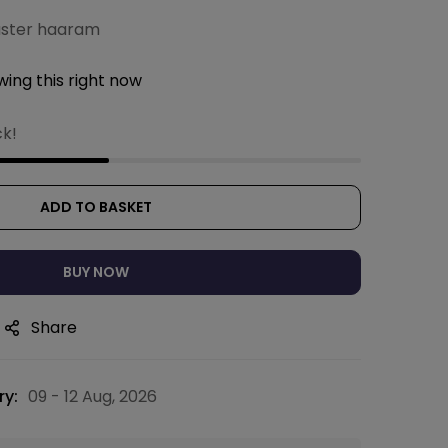
uster haaram
ing this right now
ck!
ADD TO BASKET
BUY NOW
Share
ry:
09 - 12 Aug, 2026