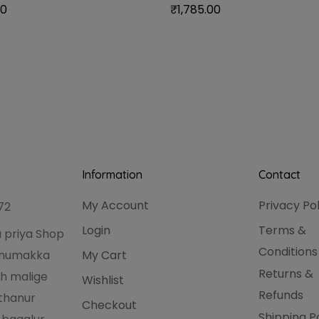
00
₹
1,785.00
Information
Contact
My Account
Privacy Po
72
Login
Terms &
 priya Shop
Conditions
hanumakka
My Cart
Returns &
h malige
Wishlist
Refunds
thanur
Checkout
Shipping P