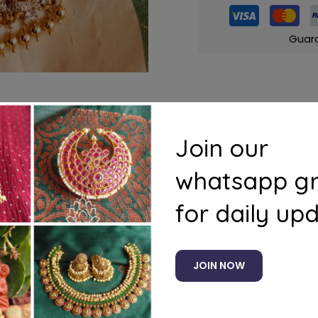
Guar
Join our
s
Questions
whatsapp g
for daily up
JOIN NOW
Related products