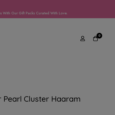
 With Our Gift Packs Curated With Love.
0
 Pearl Cluster Haaram