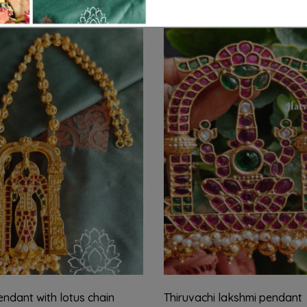
ndant with lotus chain
Thiruvachi lakshmi pendant