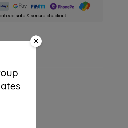
anteed safe & secure checkout
roup
dates