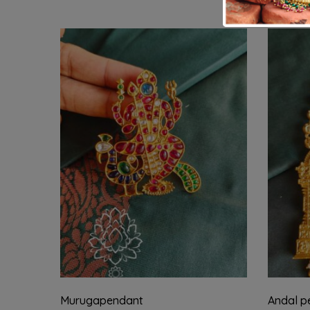
Murugapendant
Andal pe