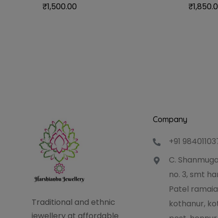
₹
1,500.00
₹
1,850.
Company
+91 98401103
C. Shanmuga
no. 3, smt 
Patel ramaia
Traditional and ethnic
kothanur, ko
jewellery at affordable