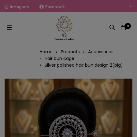
Instagram
Facebook
Welcome To The World Of Fashion Jewellery, Embrace Your
Look With Our Products And Gift Your Loved Ones With
0
Our Gift Packs Curated With Love.
Home
Products
Accessories
Hair bun cage
Silver polished hair bun design 2(big)