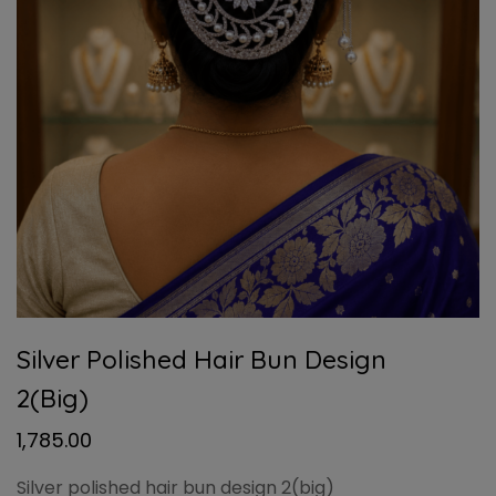
Silver Polished Hair Bun Design
2(big)
1,785.00
Silver polished hair bun design 2(big)