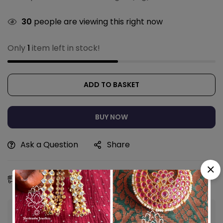
30
people are viewing this right now
Only
1
item left in stock!
ADD TO BASKET
BUY NOW
Ask a Question
Share
Estimated Delivery:
12 - 15 Aug, 2026