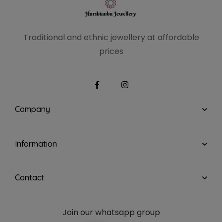
Traditional and ethnic
jewellery at affordable
prices
Company
Information
Contact
Join our whatsapp group