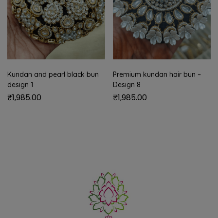
Kundan and pearl black bun
Premium kundan hair bun –
design 1
Design 8
₹
1,985.00
₹
1,985.00