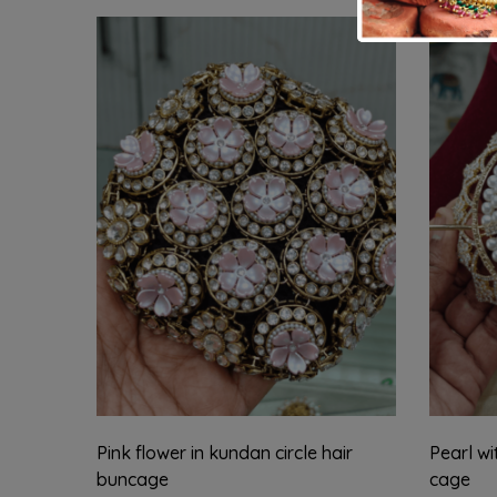
Pink flower in kundan circle hair
Pearl wi
buncage
cage