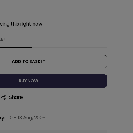
ing this right now
ck!
ADD TO BASKET
BUY NOW
Share
ry:
10 - 13 Aug, 2026