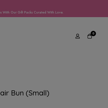
 With Our Gift Packs Curated With Love.
0
air Bun (small)