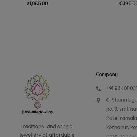
₹
1,985.00
₹
1,185.0
Company
+91 98401103
C. Shanmuga
no. 3, smt 
Patel ramaia
Traditional and ethnic
kothanur, ko
jewellery at affordable
post, hennur