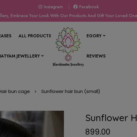
Instagram
Facebook
ery, Embrace Your Look With Our Products And Gift Your Loved Ones
EASES
ALL PRODUCTS
SHOP BY CATEGORY
ATYAM JEWELLERY
CONTACT US
REVIEWS
Hair bun cage
Sunflower hair bun (small)
Sunflower H
899.00