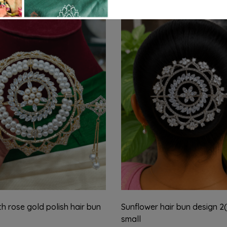
th rose gold polish hair bun
Sunflower hair bun design 2(
small