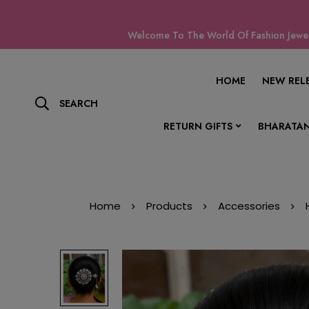
Welcome To The World Of Fashion Jewell
HOME
NEW REL
SEARCH
RETURN GIFTS
BHARATAN
Home
Products
Accessories