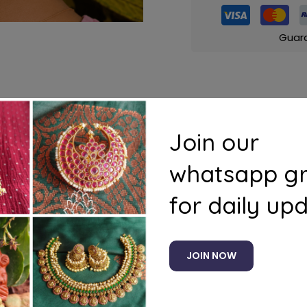
Guar
s
Questions
Join our
whatsapp g
for daily up
JOIN NOW
Related products