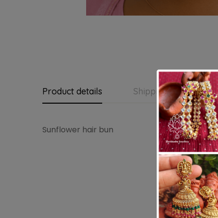
Product details
Shipping and Return
Sunflower hair bun