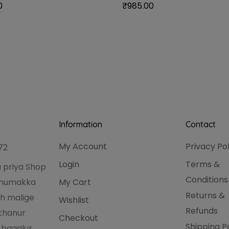
0
₹
985.00
Information
Contact
My Account
Privacy Po
72
Login
Terms &
 priya Shop
Conditions
hanumakka
My Cart
Returns &
h malige
Wishlist
Refunds
thanur
Checkout
Shipping P
 bagalur