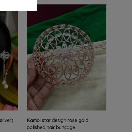
silver)
Kambi star design rose gold
Drop k
polished hair buncage
₹
1,899.