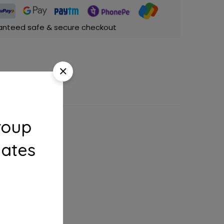
anteed safe & secure checkout
roup
dates