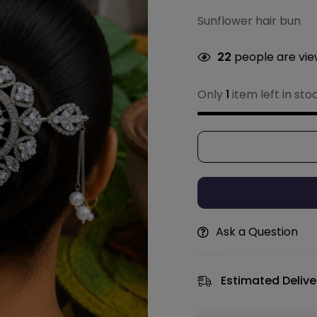
Sunflower hair bun
22
people are view
Only
1
item left in sto
Ask a Question
Estimated Delive