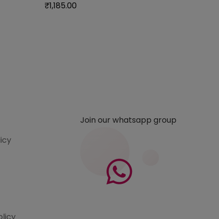
₹
1,185.00
Join our whatsapp group
licy
olicy