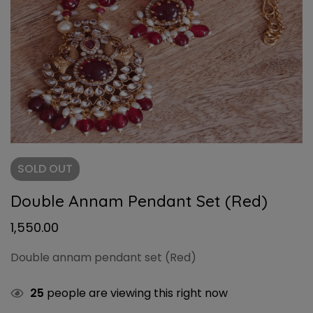
SOLD
OUT
Double Annam Pendant Set (Red)
1,550.00
Double annam pendant set (Red)
25
people are viewing this right now