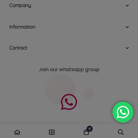
Company
Information
Contact
Join our whatsapp group
0