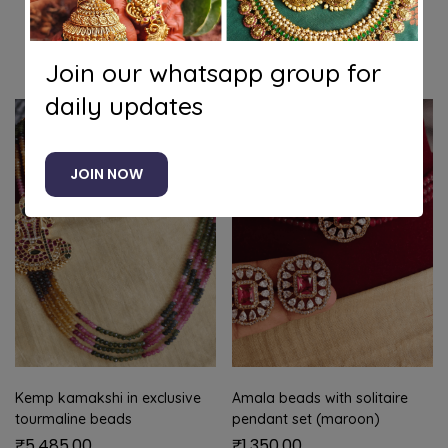
Related products
Join our whatsapp group for
daily updates
JOIN NOW
Kemp kamakshi in exclusive
Amala beads with solitaire
tourmaline beads
pendant set (maroon)
₹
5,485.00
₹
1,350.00