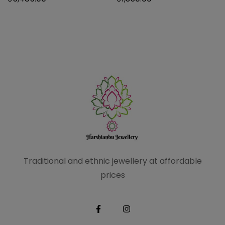
Traditional and ethnic
jewellery at affordable
prices