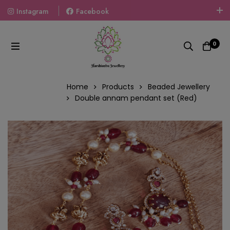
Instagram
Facebook
Welcome To The World Of Fashion Jewellery, Embrace Your
Look With Our Products And Gift Your Loved Ones With
0
Our Gift Packs Curated With Love.
Home
Products
Beaded Jewellery
Double annam pendant set (Red)