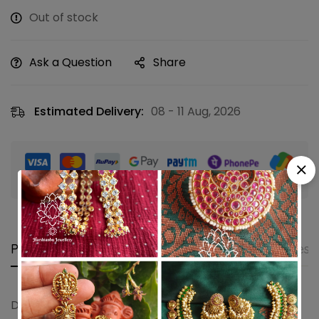
Out of stock
Ask a Question
Share
Estimated Delivery:
08 - 11 Aug, 2026
Guaranteed safe & secure checkout
Product details
Shipping and Returns
Questi
Double annam pendant set (Red)