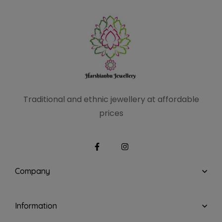
Traditional and ethnic
jewellery at affordable
prices
Company
Information