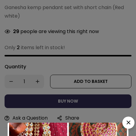
Ganesha kemp pendant set with short chain (Red
white)
29
people are viewing this right now
Only
2
items left in stock!
Quantity
ADD TO BASKET
BUY NOW
Ask a Question
Share