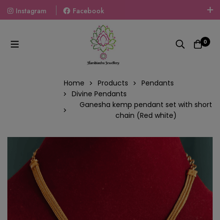
Instagram
Facebook
Welcome To The World Of Fashion Jewellery, Embrace Your
Look With Our Products And Gift Your Loved Ones With
0
Our Gift Packs Curated With Love.
Home
Products
Pendants
Divine Pendants
Ganesha kemp pendant set with short
chain (Red white)