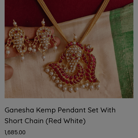
Ganesha Kemp Pendant Set With
Short Chain (Red White)
1,685.00