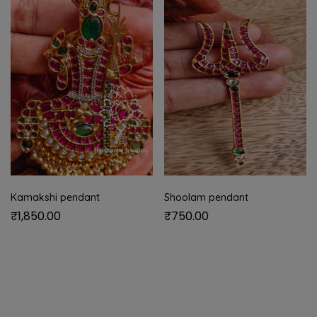
Kamakshi pendant
Shoolam pendant
₹
1,850.00
₹
750.00