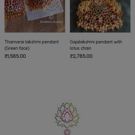
Thamarai lakshmi pendant
Gajalakshmi pendant with
(Green face)
lotus chain
₹
1,585.00
₹
2,785.00