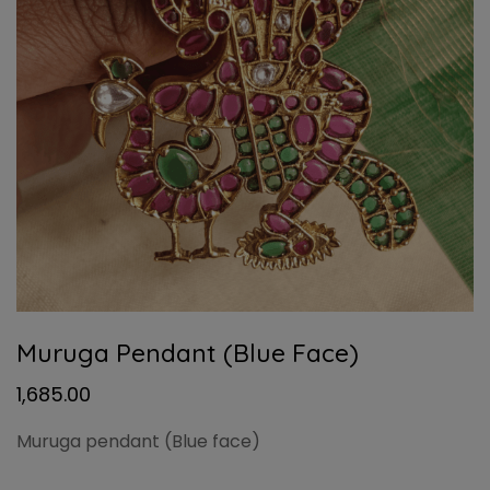
Muruga Pendant (Blue Face)
1,685.00
Muruga pendant (Blue face)