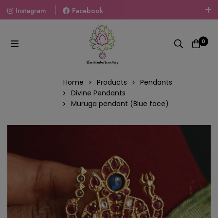
Instagram
Facebook
Welcome To The World Of Fashion Jewellery, Embrace Your
Look With Our Products And Gift Your Loved Ones With
0
Our Gift Packs Curated With Love.
Home
Products
Pendants
Divine Pendants
Muruga pendant (Blue face)