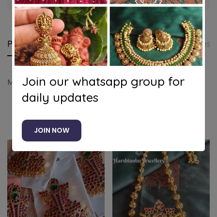
Product details
Shipping and Returns
Questi
Join our whatsapp group for
Muruga pendant (Blue face)
daily updates
Related products
JOIN NOW