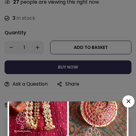
27
people are viewing this right now
3
in stock
Quantity
ADD TO BASKET
BUY NOW
Ask a Question
Share
Estimated Delivery:
12 - 15 Aug, 2026
Guaranteed safe & secure checkout