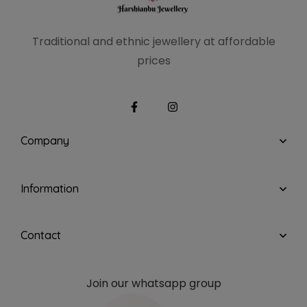
Traditional and ethnic
jewellery at affordable
prices
Company
Information
Contact
Join our whatsapp group